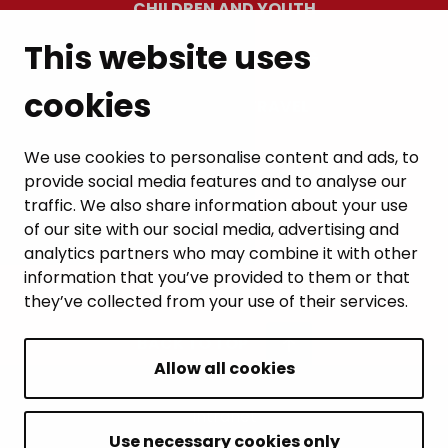
CHILDREN AND YOUTH
This website uses
RESIDENTS’ WELLBEING
cookies
LEISURE AND TRAVEL
WORK AND ENTREPRENEURSHIP
We use cookies to personalise content and ads, to
provide social media features and to analyse our
MUNICIPALITY AND DECISION-MAKING
traffic. We also share information about your use
of our site with our social media, advertising and
analytics partners who may combine it with other
information that you’ve provided to them or that
they’ve collected from your use of their services.
BACK TO TOP
Allow all cookies
Intranet
Accessibility statement
Use necessary cookies only