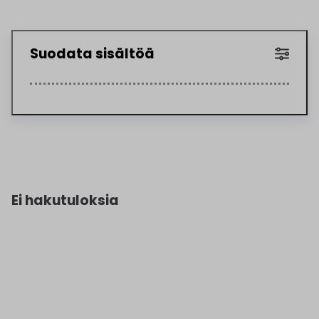
Suodata sisältöä
Ei hakutuloksia