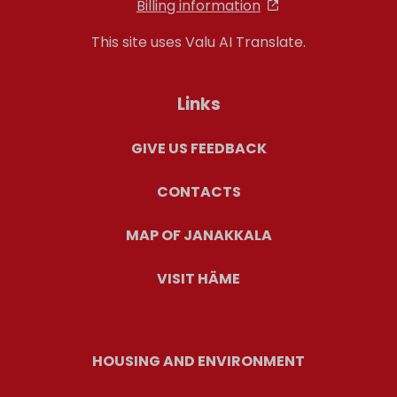
Billing information
This site uses Valu AI Translate.
Links
GIVE US FEEDBACK
CONTACTS
MAP OF JANAKKALA
VISIT HÄME
HOUSING AND ENVIRONMENT