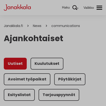
Haku
Valikko
Janakkala.fi
News
communications
Ajankohtaiset
Uutiset
Kuulutukset
Avoimet työpaikat
Pöytäkirjat
Esityslistat
Tarjouspyynnöt