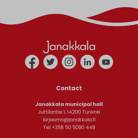
Contact
Janakkala municipal hall
Juttilantie 1, 14200 Turenki
kirjaamo@janakkala.fi
Tel +358 50 5090 449